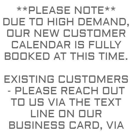
**PLEASE NOTE**
DUE TO HIGH DEMAND,
OUR NEW CUSTOMER
CALENDAR IS FULLY
BOOKED AT THIS TIME.
EXISTING CUSTOMERS
- PLEASE REACH OUT
TO US VIA THE TEXT
LINE ON OUR
BUSINESS CARD, VIA