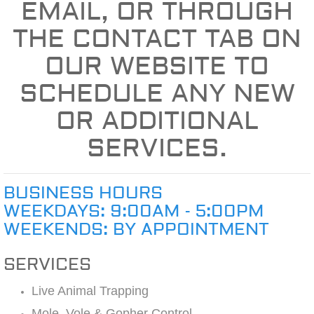
EMAIL, OR THROUGH
THE CONTACT TAB ON
OUR WEBSITE TO
SCHEDULE ANY NEW
OR ADDITIONAL
SERVICES.
BUSINESS HOURS
WEEKDAYS: 9:00AM - 5:00PM
WEEKENDS: BY APPOINTMENT
SERVICES
Live Animal Trapping
Mole, Vole & Gopher Control