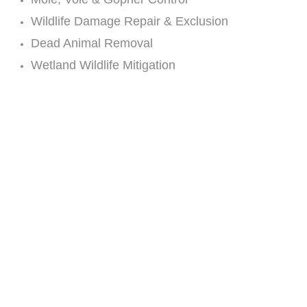
Wildlife Damage Repair & Exclusion
Dead Animal Removal
Wetland Wildlife Mitigation
Live Animal Extraction
Odor Control
Predator Control
Bat Eviction
Bird Barriers, Repellents & Control