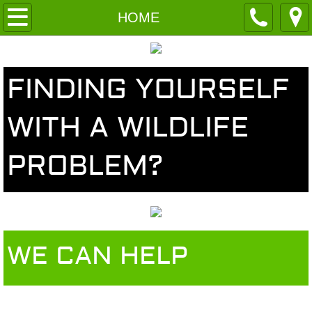
HOME
HOME
ABOUT US
FINDING YOURSELF
Meet The Team
WITH A WILDLIFE
Services
PROBLEM?
Contact
WE CAN HELP